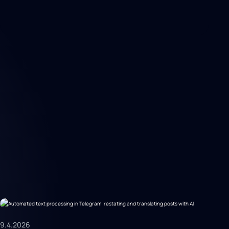
9.4.2026