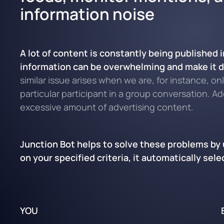
information noise
A lot of content is constantly being published
information can be overwhelming and make it dif
similar issue arises when we are, for instance, o
particular participant in a group conversation. A
excessive amount of advertising content.
Junction Bot helps to solve these problems by u
on your specified criteria, it automatically se
YOU