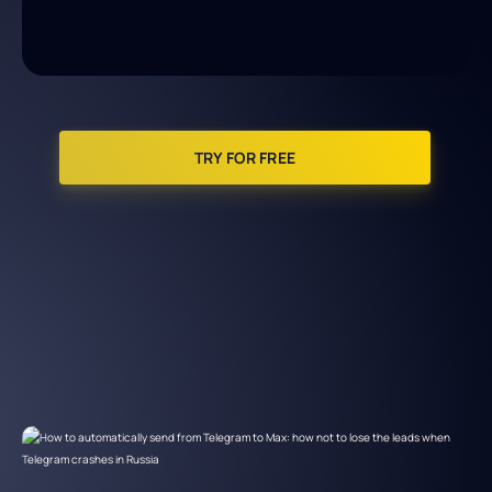
TRY FOR FREE