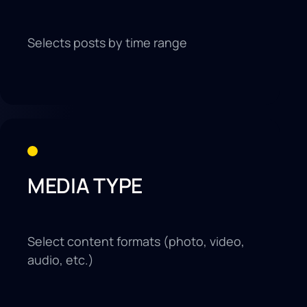
Selects posts by time range
MEDIA TYPE
Select content formats (photo, video,
audio, etc.)