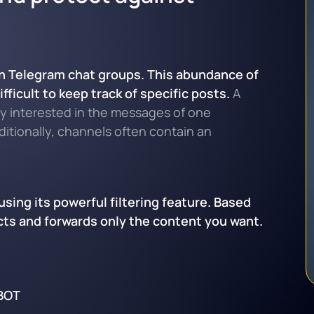
 in Telegram chat groups. This abundance of
ficult to keep track of specific posts.
A
nly interested in the messages of one
dditionally, channels often contain an
sing its powerful filtering feature. Based
lects and forwards only the content you want.
BOT