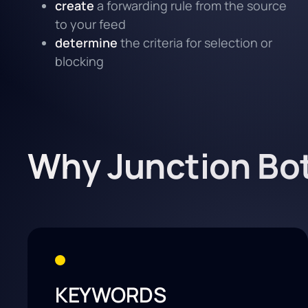
create
a forwarding rule from the source
to your feed
determine
the criteria for selection or
blocking
Why Junction Bo
KEYWORDS