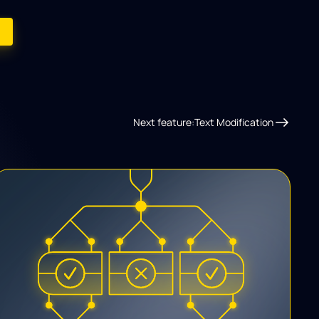
Next feature:
Text Modification