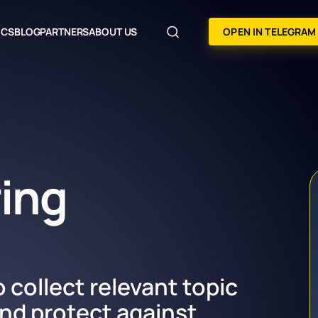
OCS
BLOG
PARTNERS
ABOUT US
OPEN IN TELEGRAM
ring
o collect relevant topic
nd protect against