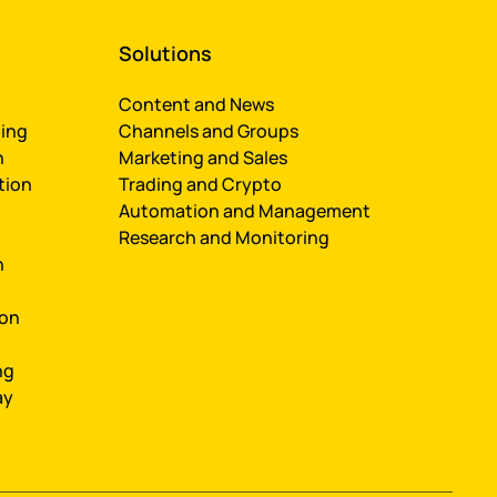
Solutions
Content and News
ing
Channels and Groups
n
Marketing and Sales
tion
Trading and Crypto
Automation and Management
Research and Monitoring
n
ion
ng
ay