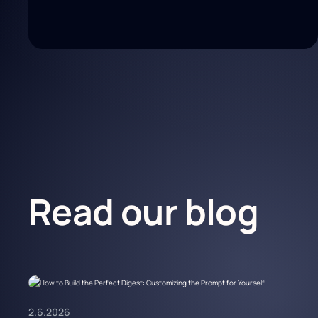
Read our blog
2.6.2026