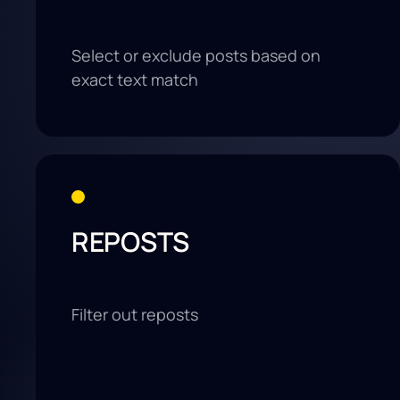
Select or exclude posts based on
exact text match
REPOSTS
Filter out reposts