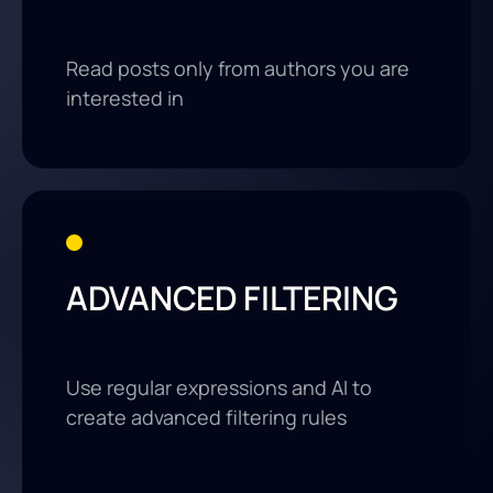
Read posts only from authors you are
interested in
ADVANCED FILTERING
Use regular expressions and AI to
create advanced filtering rules