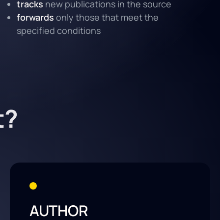
tracks
new publications in the source
forwards
only those that meet the
specified conditions
t?
AUTHOR