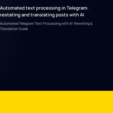
Automated text processing in Telegram:
restating and translating posts with AI
Automated Telegram Text Processing with AI: Rewriting &
Translation Guide