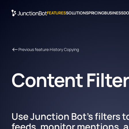
FEATURES
SOLUTIONS
PRICING
BUSINESS
D
Previous feature:
History Сopying
Content Filte
Use Junction Bot's filters t
feeds, monitor mentions, a