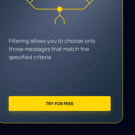
Filtering allows you to choose only
those messages that match the
specified criteria
TRY FOR FREE