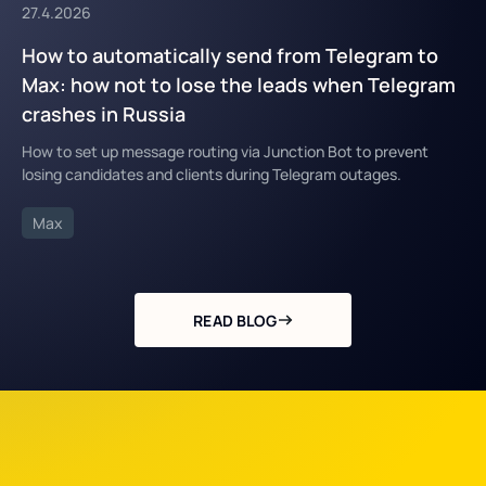
27.4.2026
How to automatically send from Telegram to
Max: how not to lose the leads when Telegram
crashes in Russia
How to set up message routing via Junction Bot to prevent
losing candidates and clients during Telegram outages.
Max
READ BLOG