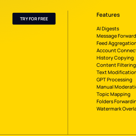
Features
TRY FOR FREE
AI Digests
Message Forward
Feed Aggregatio
Account Connec
History Сopying
Content Filtering
Text Modificatio
GPT Processing
Manual Moderat
Topic Mapping
Folders Forwardi
Watermark Overl