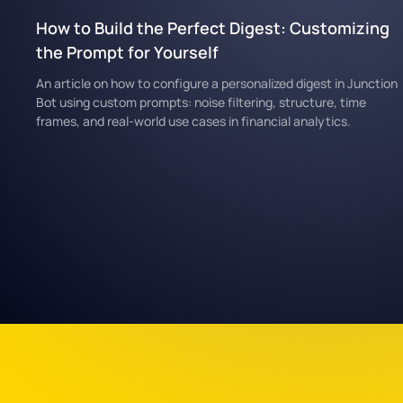
How to Build the Perfect Digest: Customizing
the Prompt for Yourself
An article on how to configure a personalized digest in Junction
Bot using custom prompts: noise filtering, structure, time
frames, and real-world use cases in financial analytics.