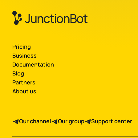
Pricing
Business
Documentation
Blog
Partners
About us
Our channel
Our group
Support center