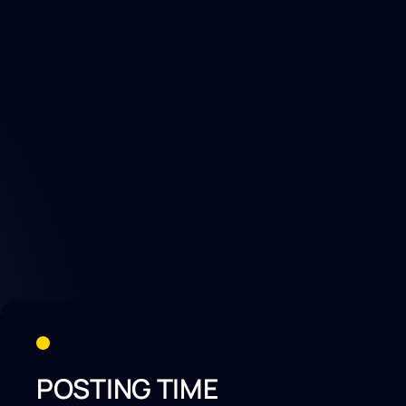
POSTING TIME