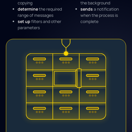
copying
the background
determine
the required
sends
a notification
range of messages
when the process is
set up
filters and other
complete
parameters