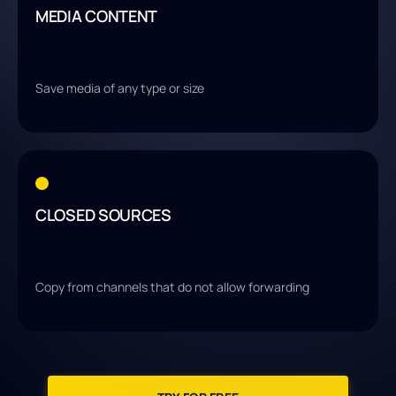
MEDIA CONTENT
Save media of any type or size
CLOSED SOURCES
Copy from channels that do not allow forwarding