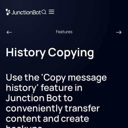
Features
History Сopying
Use the 'Copy message
history' feature in
Junction Bot to
conveniently transfer
content and create