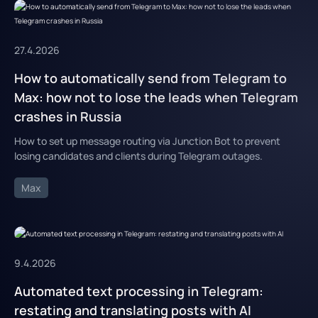
27.4.2026
How to automatically send from Telegram to
Max: how not to lose the leads when Telegram
crashes in Russia
How to set up message routing via Junction Bot to prevent
losing candidates and clients during Telegram outages.
Max
9.4.2026
Automated text processing in Telegram:
restating and translating posts with AI