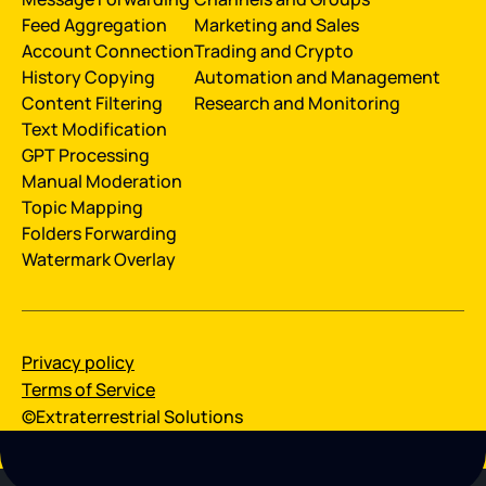
Feed Aggregation
Marketing and Sales
Account Connection
Trading and Crypto
History Сopying
Automation and Management
Content Filtering
Research and Monitoring
Text Modification
GPT Processing
Manual Moderation
Topic Mapping
Folders Forwarding
Watermark Overlay
Privacy policy
Terms of Service
©Extraterrestrial Solutions