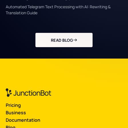
Automated Telegram Text Processing with AI: Rewriting &
Translation Guide
READ BLOG
Pricing
Business
Documentation
Blog