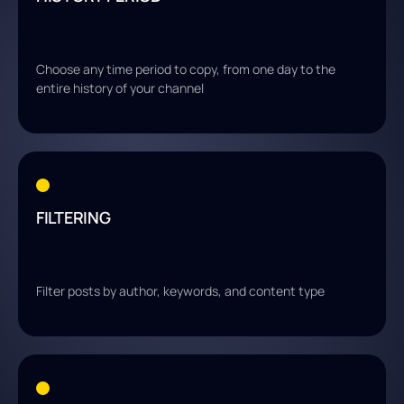
Choose any time period to copy, from one day to the
entire history of your channel
FILTERING
Filter posts by author, keywords, and content type