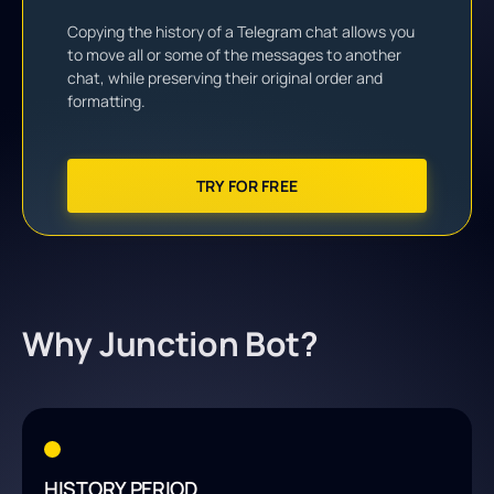
Copying the history of a Telegram chat allows you
to move all or some of the messages to another
chat, while preserving their original order and
formatting.
TRY FOR FREE
Why Junction Bot?
HISTORY PERIOD