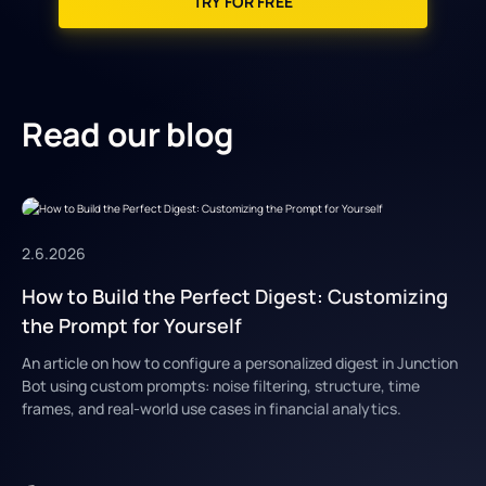
TRY FOR FREE
Read our blog
2.6.2026
How to Build the Perfect Digest: Customizing
the Prompt for Yourself
An article on how to configure a personalized digest in Junction
Bot using custom prompts: noise filtering, structure, time
frames, and real-world use cases in financial analytics.