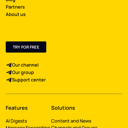
Partners
About us
TRY FOR FREE
Our channel
Our group
Support center
Features
Solutions
AI Digests
Content and News
Message Forwarding
Channels and Groups