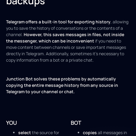
backups
Telegram offers a built-in tool for exporting history
, allowing
you to save the history of conversations or the contents of a
channel.
However, this saves messages in files, not inside
the messenger, which can be inconvenient
if you need to
move content between channels or save important messages
directly in Telegram. Additionally, sometimes it's necessary to
copy information from a bot or a private chat.
Junction Bot solves these problems by automatically
copying the entire message history from any source in
Telegram to your channel or chat.
YOU
BOT
select
the source for
copies
all messages in