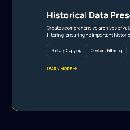
Historical Data Pre
Creates comprehensive archives of valu
filtering, ensuring no important historica
History Сopying
Content Filtering
LEARN MORE