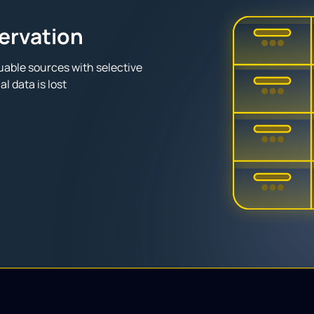
servation
able sources with selective
l data is lost