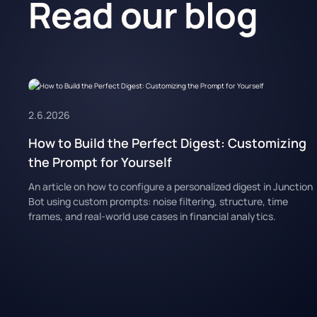
Read our blog
2.6.2026
How to Build the Perfect Digest: Customizing
the Prompt for Yourself
An article on how to configure a personalized digest in Junction
Bot using custom prompts: noise filtering, structure, time
frames, and real-world use cases in financial analytics.