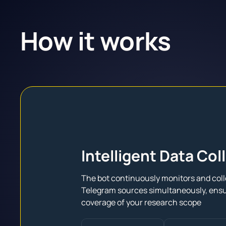
How it works
Intelligent Data Col
The bot continuously monitors and coll
Telegram sources simultaneously, ens
coverage of your research scope