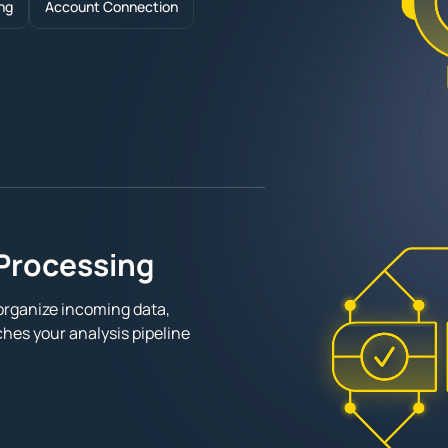
ng
Account Connection
Processing
organize incoming data,
hes your analysis pipeline