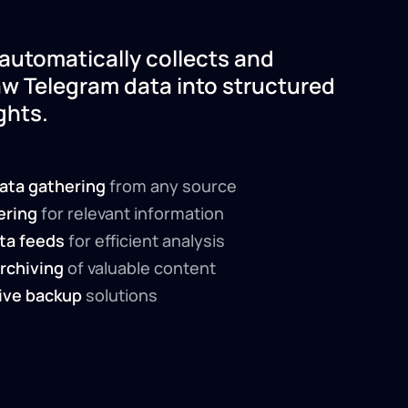
automatically collects and
aw Telegram data into structured
ghts.
ata gathering
from any source
tering
for relevant information
ta feeds
for efficient analysis
rchiving
of valuable content
ve backup
solutions