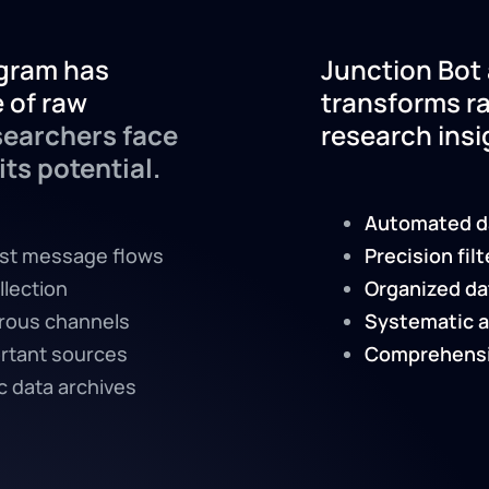
legram has
Junction Bot 
 of raw
transforms r
earchers face
research insi
its potential.
Automated d
ast message flows
Precision fil
llection
Organized da
rous channels
Systematic a
rtant sources
Comprehensi
 data archives