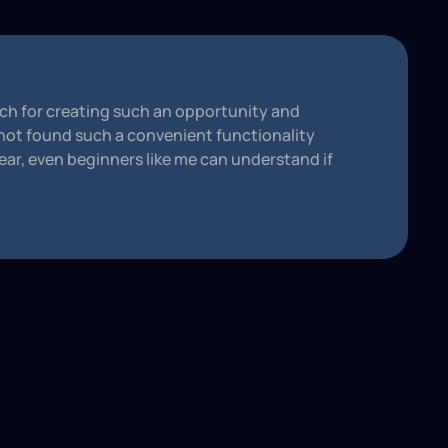
h for creating such an opportunity and
 not found such a convenient functionality
ear, even beginners like me can understand if