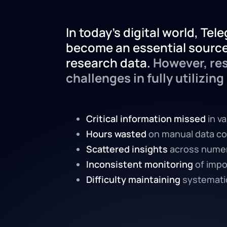
In today's digital world, Te
become an essential source
research data.
However, res
challenges in fully utilizing 
Critical information missed
in v
Hours wasted
on manual data co
Scattered insights
across nume
Inconsistent monitoring
of impo
Difficulty maintaining
systematic