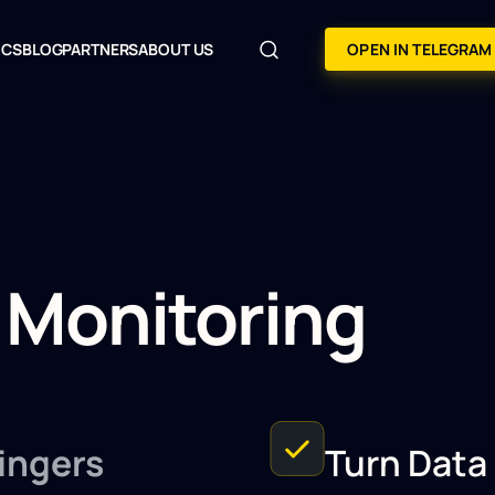
OCS
BLOG
PARTNERS
ABOUT US
OPEN IN TELEGRAM
 Monitoring
ingers
Turn Data 