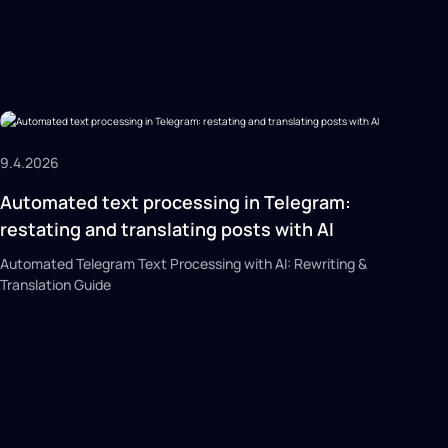
9.4.2026
Automated text processing in Telegram:
restating and translating posts with AI
Automated Telegram Text Processing with AI: Rewriting &
Translation Guide