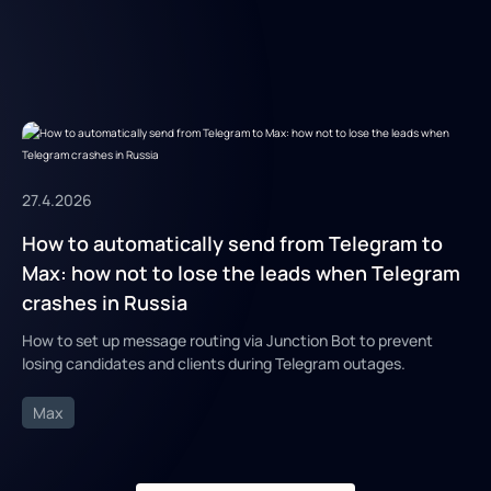
27.4.2026
How to automatically send from Telegram to
Max: how not to lose the leads when Telegram
crashes in Russia
How to set up message routing via Junction Bot to prevent
losing candidates and clients during Telegram outages.
Max