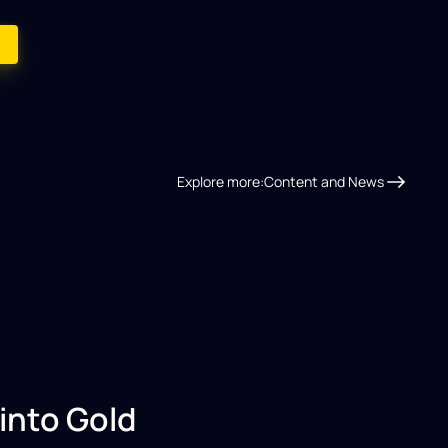
Explore more:
Content and News
into Gold