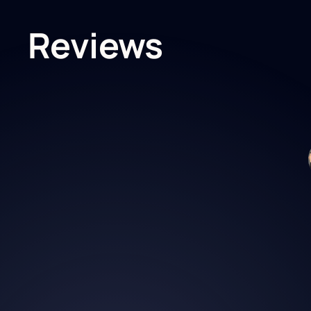
Reviews