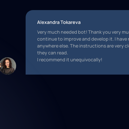
Alexandra Tokareva
Very much needed bot! Thank you very muc
continue to improve and develop it. I have
anywhere else. The instructions are very cl
they can read.
I recommend it unequivocally!