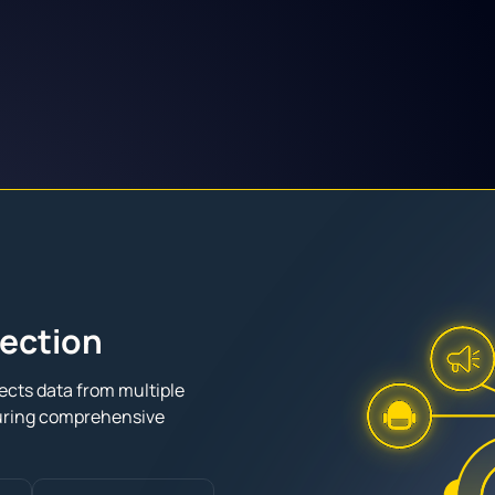
lection
ects data from multiple
uring comprehensive