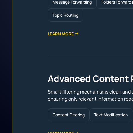
Message Forwarding
Folders Forwardi
Topic Routing
LEARN MORE
Advanced Content 
Smart filtering mechanisms clean and 
ensuring only relevant information reac
Content Filtering
Text Modification