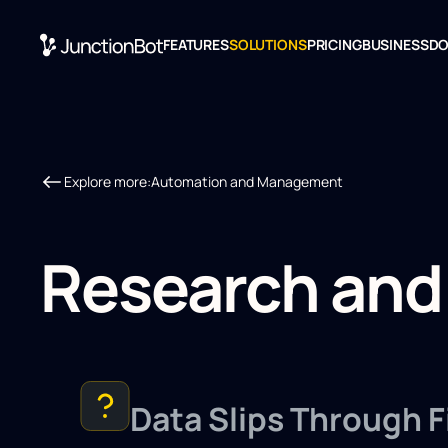
FEATURES
SOLUTIONS
PRICING
BUSINESS
D
Explore more:
Automation and Management
Research and
Data Slips Through F