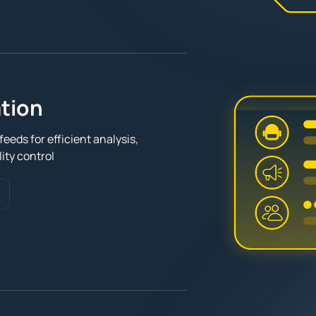
tion
eeds for efficient analysis,
ity control