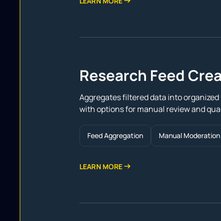
LEARN MORE
Research Feed Crea
Aggregates filtered data into organized f
with options for manual review and qual
Feed Aggregation
Manual Moderation
LEARN MORE