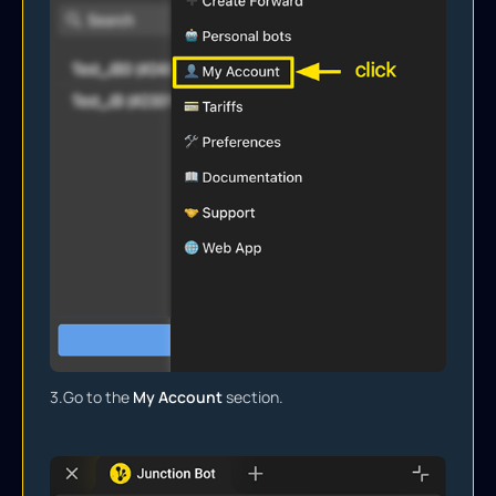
3.
Go to the
My Account
section.