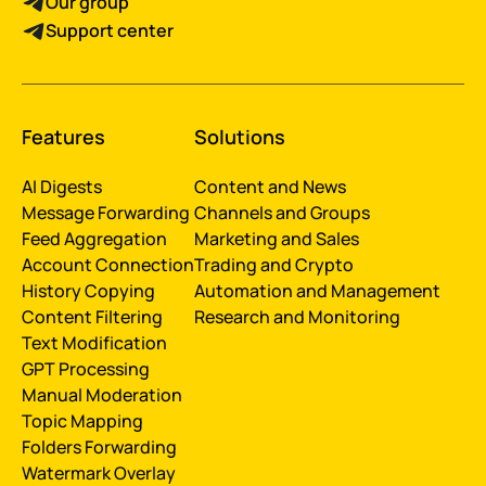
Our group
Support center
Features
Solutions
AI Digests
Content and News
Message Forwarding
Channels and Groups
Feed Aggregation
Marketing and Sales
Account Connection
Trading and Crypto
History Сopying
Automation and Management
Content Filtering
Research and Monitoring
Text Modification
GPT Processing
Manual Moderation
Topic Mapping
Folders Forwarding
Watermark Overlay