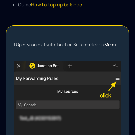
Guide
How to top up balance
1.
Open your chat with Junction Bot and click on
Menu
.