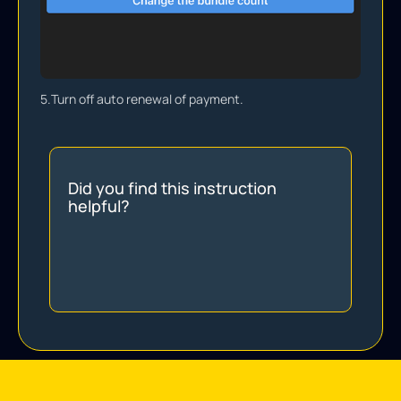
5.
Turn off auto renewal of payment.
Did you find this instruction
helpful?