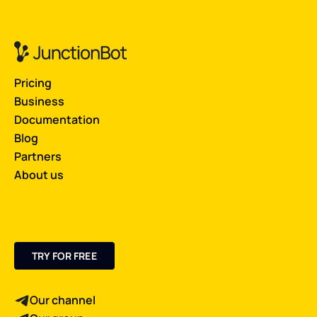
Pricing
Business
Documentation
Blog
Partners
About us
TRY FOR FREE
Our channel