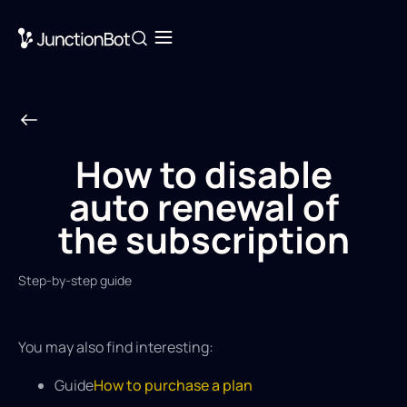
How to disable
auto renewal of
the subscription
Step-by-step guide
You may also find interesting:
Guide
How to purchase a plan