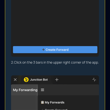
2.
Click on the 3 bars in the upper right corner of the app.