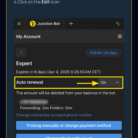
4.
Click on the
Edit
icon.