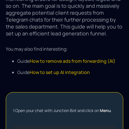
so on. The main goal is to quickly and massively
aggregate potential client requests from
Telegram chats for their further processing by
the sales department. This guide will help you to
set up an efficient lead generation funnel.
You may also find interesting:
Guide
How to remove ads from forwarding (AI)
Guide
How to set up AI integration
1.
Open your chat with Junction Bot and click on
Menu
.