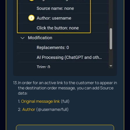
13.
In order for an active link to the customer to appear in
the destination order message, you can add Source
data:
1.
Original message link
(full)
2.
Author
(@username/full)