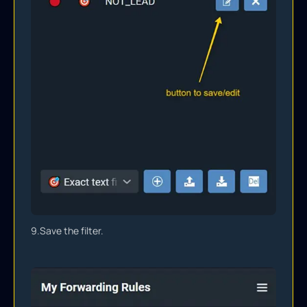
9.
Save the filter.