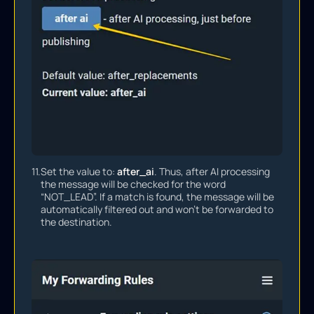
11.
Set the value to:
after_ai
. Thus, after AI processing
the message will be checked for the word
“NOT_LEAD”. If a match is found, the message will be
automatically filtered out and won’t be forwarded to
the destination.