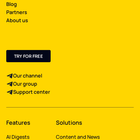
Blog
Partners
About us
TRY FOR FREE
Our channel
Our group
Support center
Features
Solutions
AI Digests
Content and News