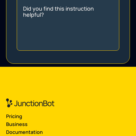
Did you find this instruction
helpful?
Pricing
Business
Documentation