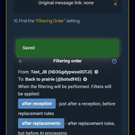
10.
Find the “
Filtering Order
” setting.