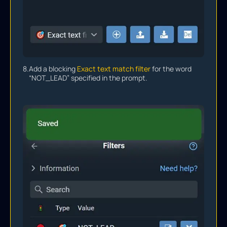
8.
Add a blocking
Exact text match filter
for the word
“NOT_LEAD” specified in the prompt.