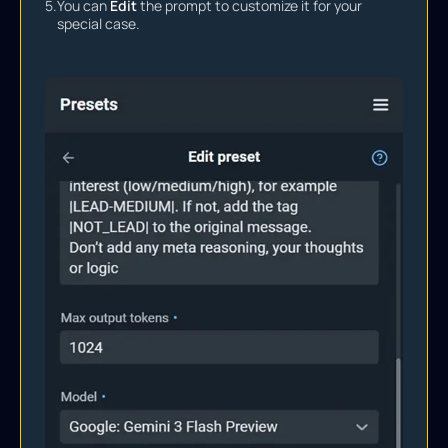
5.
You can
Edit
the prompt to customize it for your
special case.