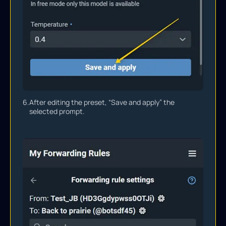
6.
After editing the preset, “Save and apply” the
selected prompt.