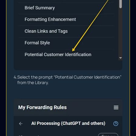
4.
Select the prompt “Potential Customer Identification”
from the Library.