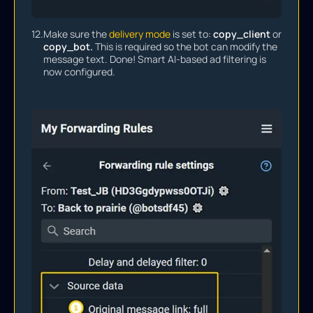
12.
Make sure the
delivery mode
is set to:
copy_client
or
copy_bot.
This is required so the bot can modify the
message text. Done! Smart AI-based ad filtering is
now configured.