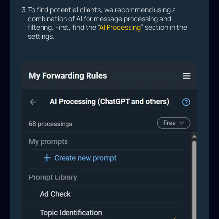
3.
To find potential clients, we recommend using a
combination of AI for message processing and
filtering. First, find the “
AI Processing
” section in the
settings.