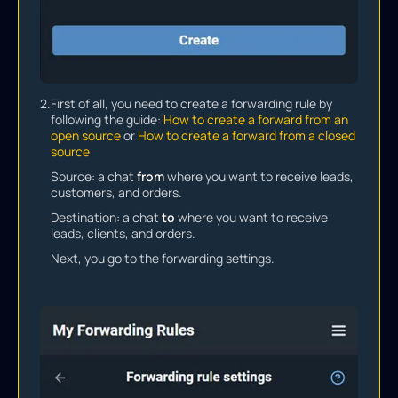
2.
First of all, you need to create a forwarding rule by
following the guide:
How to create a forward from an
open source
or
How to create a forward from a closed
source
Source: a chat
from
where you want to receive leads,
customers, and orders.
Destination: a chat
to
where you want to receive
leads, clients, and orders.
Next, you go to the forwarding settings.