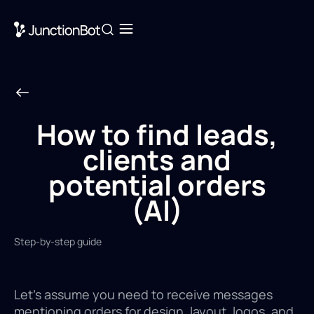
How to find leads,
clients and
potential orders
(AI)
Step-by-step guide
Let's assume you need to receive messages
mentioning orders for design, layout, logos, and