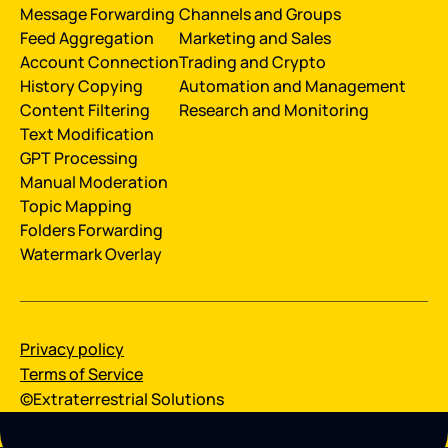
Message Forwarding
Channels and Groups
Feed Aggregation
Marketing and Sales
Account Connection
Trading and Crypto
History Сopying
Automation and Management
Content Filtering
Research and Monitoring
Text Modification
GPT Processing
Manual Moderation
Topic Mapping
Folders Forwarding
Watermark Overlay
Privacy policy
Terms of Service
©Extraterrestrial Solutions