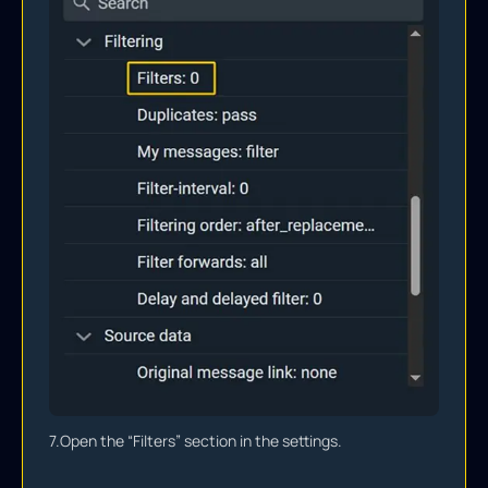
7.
Open the “Filters” section in the settings.